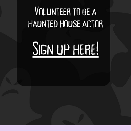
Volunteer to be a
haunted house actor
Sign up here!