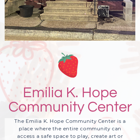
Emilia K. Hope
Community Center
The Emilia K. Hope Community Center is a
place where the entire community can
access a safe space to play, create art or