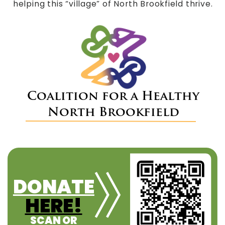
helping this “village” of North Brookfield thrive.
Coalition for a Healthy
North Brookfield
DONATE
HERE!
SCAN OR