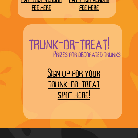
fee here
fee here
trunk-or-treat!
Prizes for decorated trunks
Sign up for your
trunk-or-treat
spot here!