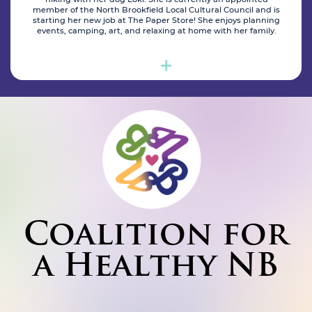
member of the North Brookfield Local Cultural Council and is
starting her new job at The Paper Store! She enjoys planning
events, camping, art, and relaxing at home with her family.
Coalition for
a Healthy NB