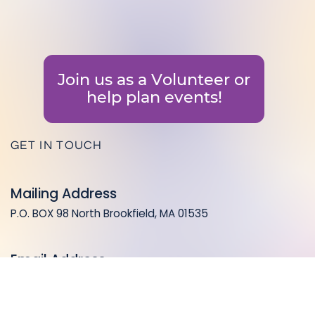
Join us as a Volunteer or
help plan events!
GET IN TOUCH
Mailing Address
P.O. BOX 98 North Brookfield, MA 01535
Email Address
info@coalitionforahealthynb.org