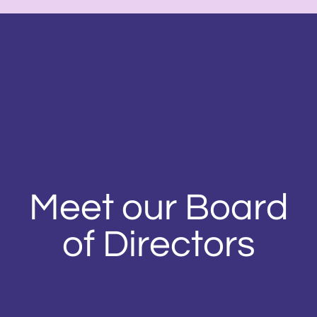
Meet our Board
of Directors