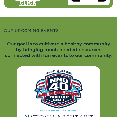
CLICK
OUR UPCOMING EVENTS
Our goal is to cultivate a healthy community
by bringing much needed resources
connected with fun events to our community.