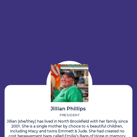
Jillian Phillips
PRESIDENT
Jillian (she/they) has lived in North Brookfield with her family since
2001. She is a single mother by choice to 4 beautiful children,
including Macy and twins Emmett & Jude. She had created no
cost bereavement bags called Emilia’s Bags of Hope in memory