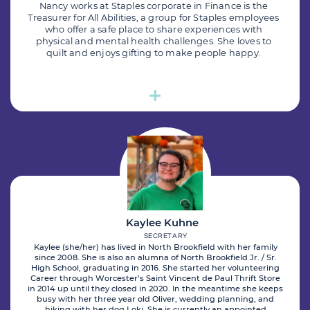
Nancy works at Staples corporate in Finance is the
Treasurer for All Abilities, a group for Staples employees
who offer a safe place to share experiences with
physical and mental health challenges. She loves to
quilt and enjoys gifting to make people happy.
Kaylee Kuhne
SECRETARY
Kaylee (she/her) has lived in North Brookfield with her family
since 2008. She is also an alumna of North Brookfield Jr. / Sr.
High School, graduating in 2016. She started her volunteering
Career through Worcester’s Saint Vincent de Paul Thrift Store
in 2014 up until they closed in 2020. In the meantime she keeps
busy with her three year old Oliver, wedding planning, and
hiking with her dog Loki. She is currently an appointed