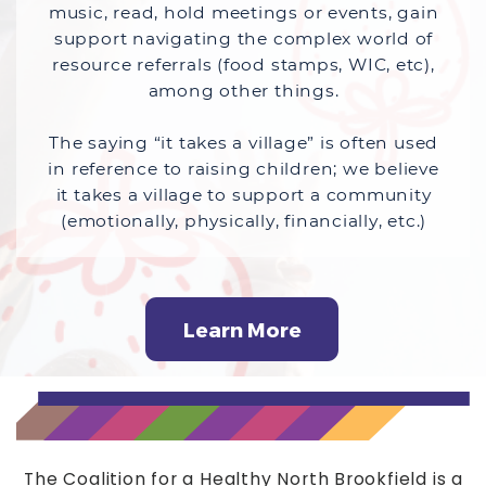
music, read, hold meetings or events, gain
support navigating the complex world of
resource referrals (food stamps, WIC, etc),
among other things.
The saying “it takes a village” is often used
in reference to raising children; we believe
it takes a village to support a community
(emotionally, physically, financially, etc.)
Learn More
The Coalition for a Healthy North Brookfield is a