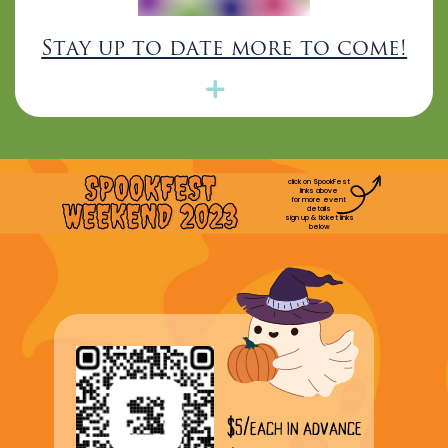
Stay up to date more to come!
SPOOKFEST
click on SpookFest
links above
for more event
WEEKEND 2023
details
sign up & ticket links
below
$5/each in advance