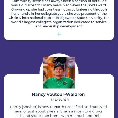
Community service has always been a passion of hers. She
was a girl scout for many years & achieved the Gold award.
Growing up she had countless hours volunteering through
her church. In her collegiate years she was president of the
Circle K international club at Bridgewater State University, the
world's largest collegiate organization dedicated to service
and leadership development.
Nancy Voutour-Waldron
TREASURER
Nancy (she/her) is new to North Brookfield and has lived
here for just about 2 years. She is a mom to 4 grown
kids and shares her home with her husband Bob.