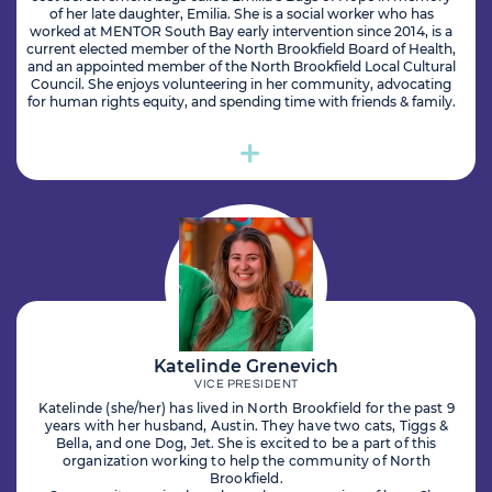
of her late daughter, Emilia. She is a social worker who has
worked at MENTOR South Bay early intervention since 2014, is a
current elected member of the North Brookfield Board of Health,
and an appointed member of the North Brookfield Local Cultural
Council. She enjoys volunteering in her community, advocating
for human rights equity, and spending time with friends & family.
Katelinde Grenevich
VICE PRESIDENT
Katelinde (she/her) has lived in North Brookfield for the past 9
years with her husband, Austin. They have two cats, Tiggs &
Bella, and one Dog, Jet. She is excited to be a part of this
organization working to help the community of North
Brookfield.