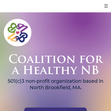
Coalition for
a Healthy NB
501(c)3 non-profit organization based in
North Brookfield, MA.