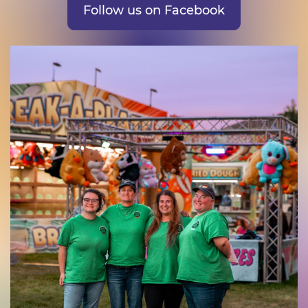
Follow us on Facebook