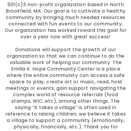
501(c)3 non-profit organization based in North
Brookfield, MA. Our goal is to cultivate a healthy
community by bringing much needed resources
connected with fun events to our community.
Our organization has worked toward this goal for
over a year now with great success!
Donations
will support the growth of our
organization so that we can continue to do the
valuable work of helping our community. The
Emilia K. Hope Community Center is a place
where the entire community can access a safe
space to play, create art or music, read, hold
meetings or events, gain support navigating the
complex world of resource referrals (food
stamps, WIC, etc), among other things. The
saying “it takes a village” is often used in
reference to raising children; we believe it takes
a village to support a community (emotionally,
physically, financially, etc.). Thank you for