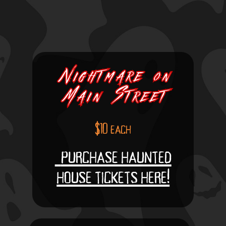
Nightmare
Nightmare
on
on
Main
Main
Street
Street
$10 each
purchase haunted
house tickets here!