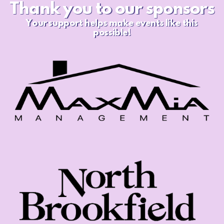
Thank you to our sponsors
Your support helps make
events like this
possible!