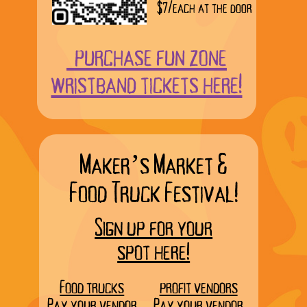
$7/each at the door
purchase fun zone
wristband tickets here!
Maker’s Market &
Food Truck Festival!
Sign up for your
spot here!
Food trucks
profit vendors
Pay your vendor
Pay your vendor