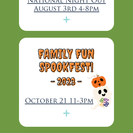
National Night Out
August 3rd 4-8pm
FAMILY FUN
SPOOKFEST!
-
2023 -
October 21 11-3pm